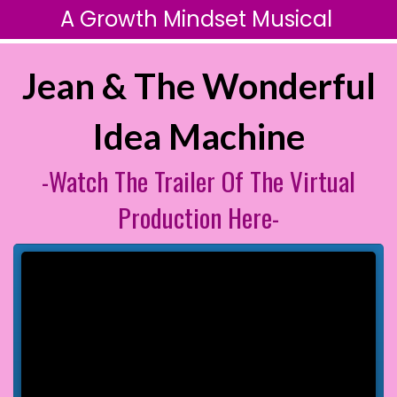
A Growth Mindset Musical
Jean & The Wonderful
Idea Machine
-Watch The Trailer Of The Virtual
Production Here-