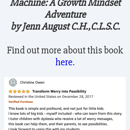
Machine: A Growth Mindset
Adventure
by Jenn August C.H.,C.L.S.C.
Find out more about this book
here
.