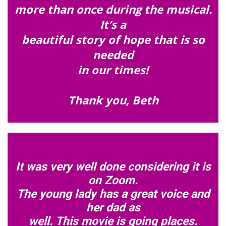
more than once during the musical.
It’s a
beautiful story of hope that is so
needed
in our times!
Thank you, Beth
It was very well done considering it is
on Zoom.
The young lady has a great voice and
her dad as
well. This movie is going places.