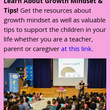
Learn About Growth Mindset &
Tips!
Get the resources about
growth mindset as well as valuable
tips to support the children in your
life whether you are a teacher,
parent or caregiver
at this link
.