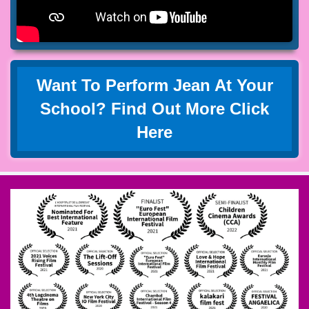
Want To Perform Jean At Your
School? Find Out More Click
Here