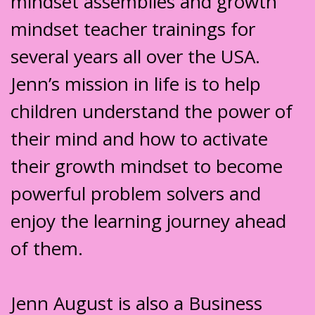
mindset assemblies and growth
mindset teacher trainings for
several years all over the USA.
Jenn’s mission in life is to help
children understand the power of
their mind and how to activate
their growth mindset to become
powerful problem solvers and
enjoy the learning journey ahead
of them.
Jenn August is also a Business