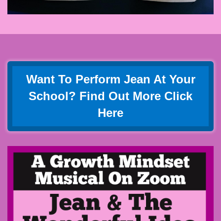
Want To Perform Jean At Your
School? Find Out More Click
Here