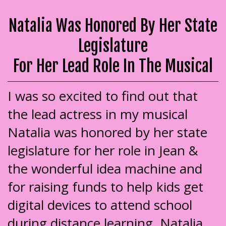
Natalia Was Honored By Her State
Legislature
For Her Lead Role In The Musical
I was so excited to find out that
the lead actress in my musical
Natalia was honored by her state
legislature for her role in Jean &
the wonderful idea machine and
for raising funds to help kids get
digital devices to attend school
during distance learning. Natalia