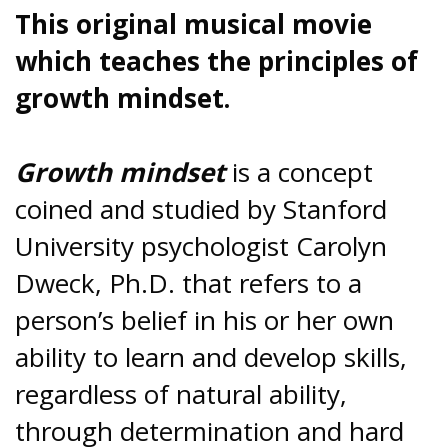
This original musical movie
which teaches the principles of
growth mindset.
Growth mindset
is a concept
coined and studied by Stanford
University psychologist Carolyn
Dweck, Ph.D. that refers to a
person’s belief in his or her own
ability to learn and develop skills,
regardless of natural ability,
through determination and hard