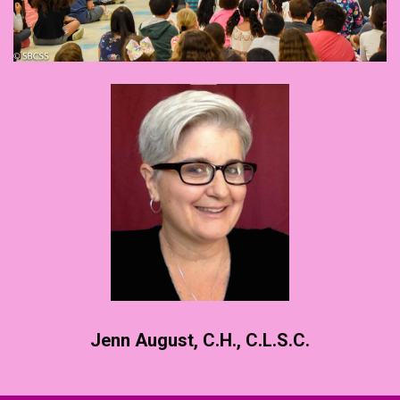
Jenn August, C.H., C.L.S.C.