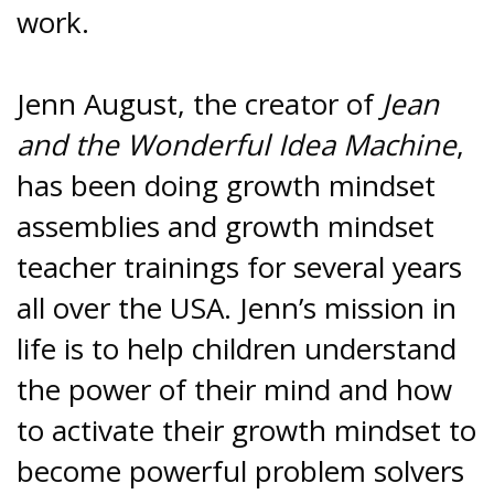
work.
Jenn August, the creator of
Jean
and the Wonderful Idea Machine
,
has been doing growth mindset
assemblies and growth mindset
teacher trainings for several years
all over the USA. Jenn’s mission in
life is to help children understand
the power of their mind and how
to activate their growth mindset to
become powerful problem solvers