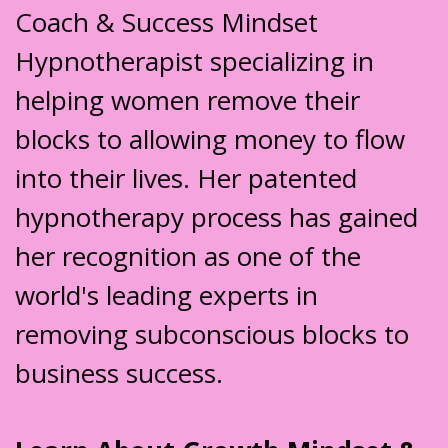
Coach & Success Mindset
Hypnotherapist specializing in
helping women remove their
blocks to allowing money to flow
into their lives. Her patented
hypnotherapy process has gained
her recognition as one of the
world's leading experts in
removing subconscious blocks to
business success.