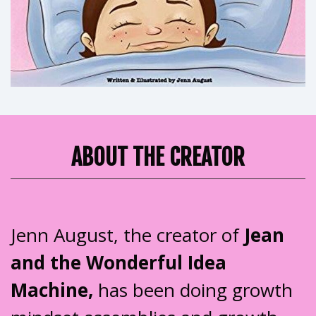
ABOUT THE CREATOR
Jenn August, the creator of
Jean
and the Wonderful Idea
Machine,
has been doing growth