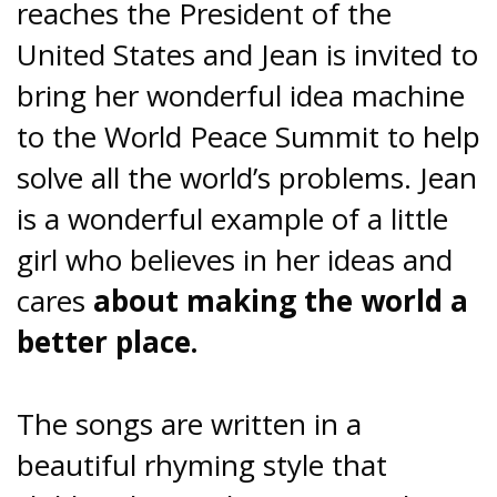
reaches the President of the
United States and Jean is invited to
bring her wonderful idea machine
to the World Peace Summit to help
solve all the world’s problems. Jean
is a wonderful example of a little
girl who believes in her ideas and
cares
about making the world a
better place.
The songs are written in a
beautiful rhyming style that