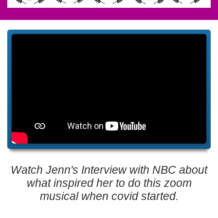
Watch Jenn's Interview with NBC about
what inspired her to do this zoom
musical when covid started.