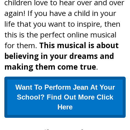
children love to hear over and over
again! If you have a child in your
life that you want to inspire, then
this is the perfect online musical
for them.
This musical is about
believing in your dreams and
making them come true
.
Want To Perform Jean At Your
School? Find Out More Click
Here