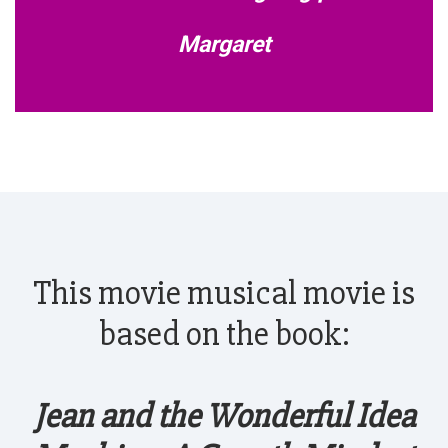
Margaret
This movie musical movie is
based on the book:
Jean and the Wonderful Idea