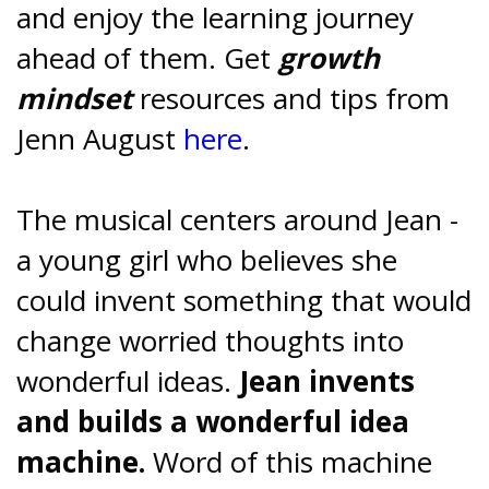
and enjoy the learning journey
ahead of them. Get
growth
mindset
resources and tips from
Jenn August
here
.
The musical centers around Jean -
a young girl who believes she
could invent something that would
change worried thoughts into
wonderful ideas.
Jean invents
and builds a wonderful idea
machine.
Word of this machine