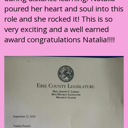
poured her heart and soul into this
role and she rocked it! This is so
very exciting and a well earned
award congratulations Natalia!!!!