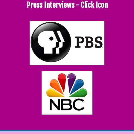
Press Interviews - Click Icon