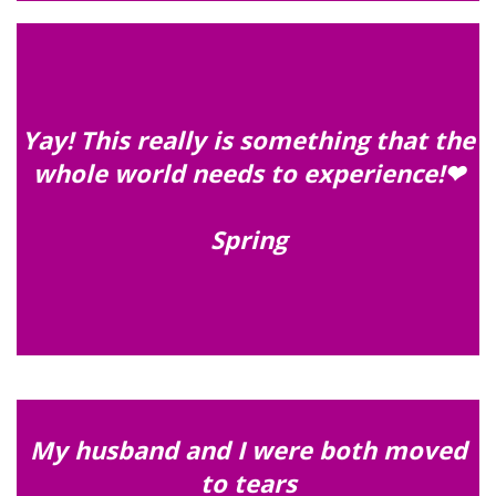
Yay! This really is something that the
whole world needs to experience!❤
Spring
My husband and I were both moved
to tears