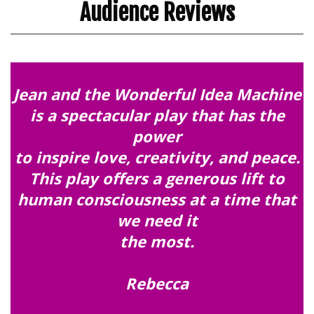
Audience Reviews
Jean and the Wonderful Idea Machine
is a spectacular play that has the
power
to inspire love, creativity, and peace.
This play offers a generous lift to
human consciousness at a time that
we need it
the most.
Rebecca